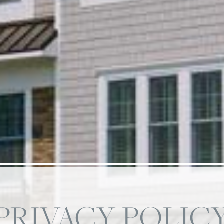
PRIVACY POLIC