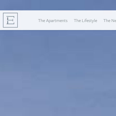
The Apartments
The Lifestyle
The N