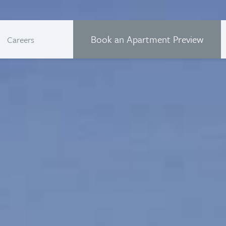
Book an Apartment Preview
Careers