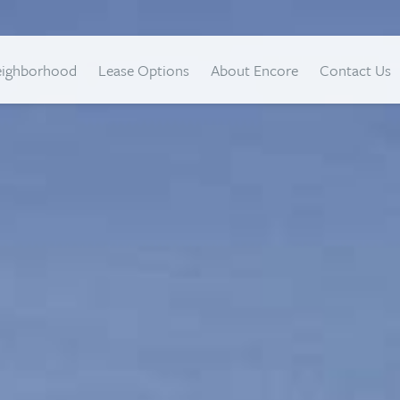
eighborhood
Lease Options
About Encore
Contact Us