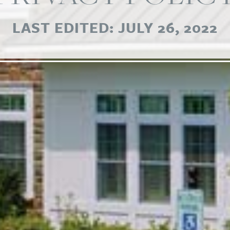
LAST EDITED: JULY 26, 2022