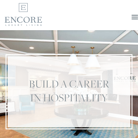
BUILD A CAREER
IN HOSPITALITY