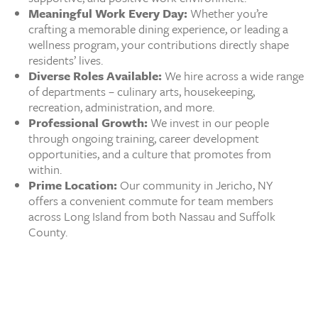
Meaningful Work Every Day:
Whether you’re
crafting a memorable dining experience, or leading a
wellness program, your contributions directly shape
residents’ lives.
Diverse Roles Available:
We hire across a wide range
of departments – culinary arts, housekeeping,
recreation, administration, and more.
Professional Growth:
We invest in our people
through ongoing training, career development
opportunities, and a culture that promotes from
within.
Prime Location:
Our community in Jericho, NY
offers a convenient commute for team members
across Long Island from both Nassau and Suffolk
County.