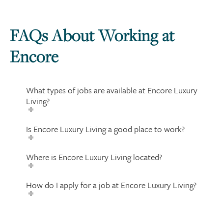
FAQs About Working at
Encore
What types of jobs are available at Encore Luxury
Living?
Is Encore Luxury Living a good place to work?
Where is Encore Luxury Living located?
How do I apply for a job at Encore Luxury Living?