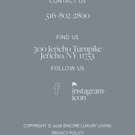
CONTACT US
516-802-2800
FIND US
300 Jericho Turnpike
Jericho, NY 11753
FOLLOW US
COPYRIGHT © 2026 ENCORE LUXURY LIVING
PRIVACY POLICY