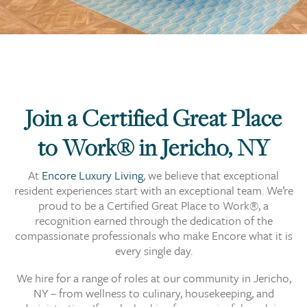
Join a Certified Great Place
to Work® in Jericho, NY
At
Encore Luxury Living
, we believe that exceptional
resident experiences start with an exceptional team. We’re
proud to be a Certified Great Place to Work®, a
recognition earned through the dedication of the
compassionate professionals who make Encore what it is
every single day.
We hire for a range of roles at our community in Jericho,
NY – from wellness to culinary, housekeeping, and