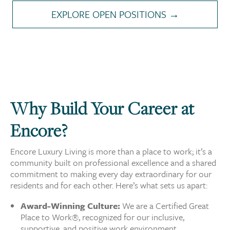
EXPLORE OPEN POSITIONS →
Why Build Your Career at
Encore?
Encore Luxury Living is more than a place to work; it’s a
community built on professional excellence and a shared
commitment to making every day extraordinary for our
residents and for each other. Here’s what sets us apart:
Award-Winning Culture:
We are a Certified Great
Place to Work®, recognized for our inclusive,
supportive, and positive work environment.