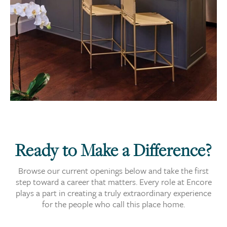
Ready to Make a Difference?
Browse our current openings below and take the first
step toward a career that matters. Every role at Encore
plays a part in creating a truly extraordinary experience
for the people who call this place home.