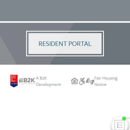
RESIDENT PORTAL
A B2K
Fair Housing
Development
Notice