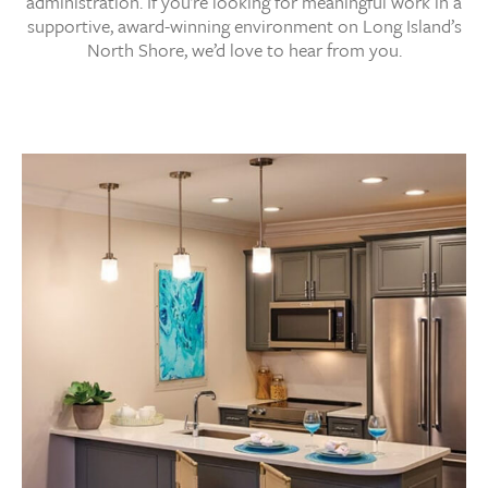
administration. If you’re looking for meaningful work in a
supportive, award-winning environment on Long Island’s
North Shore, we’d love to hear from you.